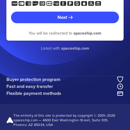
Next
You will be redirected to
spaceship.com
Listed with
spaceship.com
Buyer protection program
Fast and easy transfer
Flexible payment methods
The entirety of this site is protected by copyright © 2001–
2026
spaceship.com — 4600 East Washington Street, Suite 305,
Phoenix, AZ 85034, USA