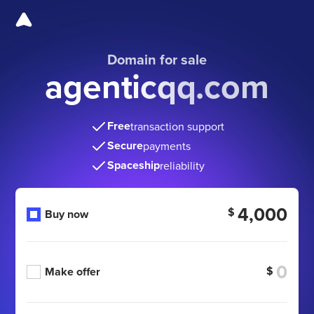
Domain for sale
agenticqq.com
Free
transaction support
Secure
payments
Spaceship
reliability
4,000
$
Buy now
$
Make offer